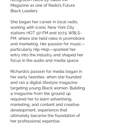
Magazine as one of Radio’s Future
Black Leaders.
She began her career in local radio,
working with iconic New York City
stations HOT 97-FM and 107.5 WBLS-
FM, where she held roles in promotions
and marketing. Her passion for music—
particularly Hip-Hop—sparked her
entry into the industry and shaped her
focus in the audio and media space.
Richards’s passion for media began in
her early twenties, when she founded
and ran a digital lifestyle magazine
targeting young Black women. Building
a magazine from the ground up
required her to learn advertising,
marketing, and content and creative
development, experience that
ultimately became the foundation of
her professional expertise.