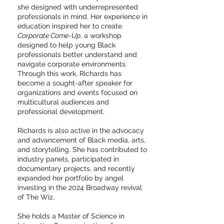
she designed with underrepresented
professionals in mind. Her experience in
education inspired her to create
Corporate Come-Up
, a workshop
designed to help young Black
professionals better understand and
navigate corporate environments.
Through this work, Richards has
become a sought-after speaker for
organizations and events focused on
multicultural audiences and
professional development.
Richards is also active in the advocacy
and advancement of Black media, arts,
and storytelling. She has contributed to
industry panels, participated in
documentary projects, and recently
expanded her portfolio by angel
investing in the 2024 Broadway revival
of The Wiz.
She holds a Master of Science in