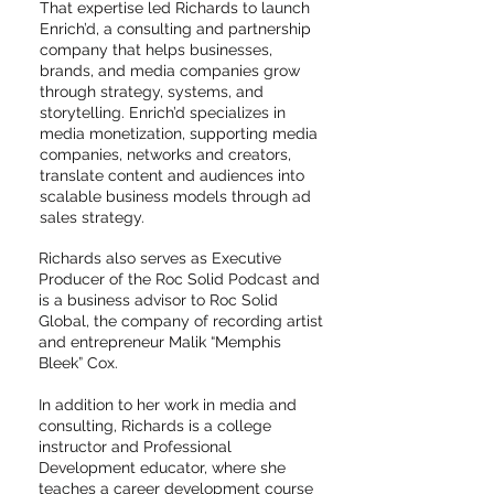
That expertise led Richards to launch
Enrich’d, a consulting and partnership
company that helps businesses,
brands, and media companies grow
through strategy, systems, and
storytelling. Enrich’d specializes in
media monetization, supporting media
companies, networks and creators,
translate content and audiences into
scalable business models through ad
sales strategy.
Richards also serves as Executive
Producer of the Roc Solid Podcast and
is a business advisor to Roc Solid
Global, the company of recording artist
and entrepreneur Malik “Memphis
Bleek” Cox.
In addition to her work in media and
consulting, Richards is a college
instructor and Professional
Development educator, where she
teaches a career development course