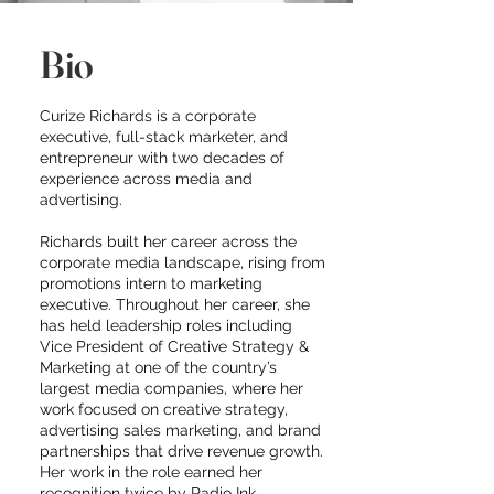
Bio
Curize Richards is a corporate
executive, full-stack marketer, and
entrepreneur with two decades of
experience across media and
advertising.
Richards built her career across the
corporate media landscape, rising from
promotions intern to marketing
executive. Throughout her career, she
has held leadership roles including
Vice President of Creative Strategy &
Marketing at one of the country’s
largest media companies, where her
work focused on creative strategy,
advertising sales marketing, and brand
partnerships that drive revenue growth.
Her work in the role earned her
recognition twice by Radio Ink