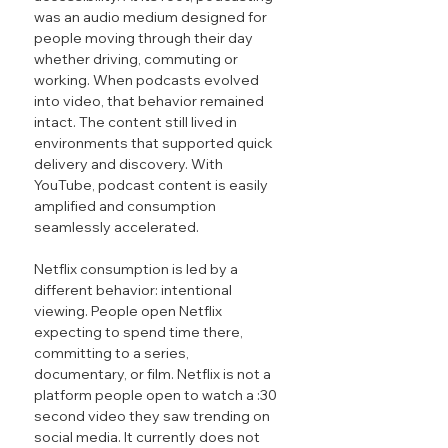
was an audio medium designed for 
people moving through their day 
whether driving, commuting or 
working. When podcasts evolved 
into video, that behavior remained 
intact. The content still lived in 
environments that supported quick 
delivery and discovery. With 
YouTube, podcast content is easily 
amplified and consumption 
seamlessly accelerated.
Netflix consumption is led by a 
different behavior: intentional 
viewing. People open Netflix 
expecting to spend time there, 
committing to a series, 
documentary, or film. Netflix is not a 
platform people open to watch a :30 
second video they saw trending on 
social media. It currently does not 