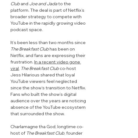
Club
 and 
Joe and Jada
 to the 
platform. The deal is part of Netflix’s 
broader strategy to compete with 
YouTube in the rapidly growing video 
podcast space.
It’s been less than two months since 
The Breakfast Club 
has been on 
Netflix, and fans are expressing their 
frustration. 
In a recent video gone 
viral
, 
The Breakfast Club
 co-host 
Jess Hilarious shared that loyal 
YouTube viewers feel neglected 
since the show’s transition to Netflix. 
Fans who built the show’s digital 
audience over the years are noticing 
absence of the YouTube ecosystem 
that surrounded the show.
Charlamagne tha God, longtime co-
host of 
The Breakfast Club
, founder 