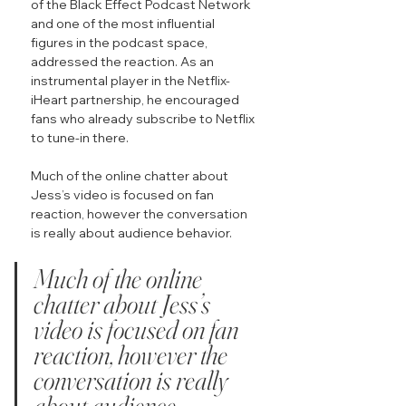
of the Black Effect Podcast Network 
and one of the most influential 
figures in the podcast space, 
addressed the reaction. As an 
instrumental player in the Netflix-
iHeart partnership, he encouraged 
fans who already subscribe to Netflix 
to tune-in there.
Much of the online chatter about 
Jess’s video is focused on fan 
reaction, however the conversation 
is really about audience behavior.
Much of the online 
chatter about Jess’s 
video is focused on fan 
reaction, however the 
conversation is really 
about audience 