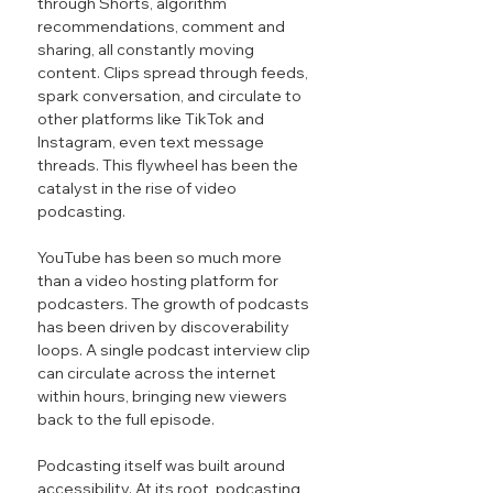
through Shorts, algorithm 
recommendations, comment and 
sharing, all constantly moving 
content. Clips spread through feeds, 
spark conversation, and circulate to 
other platforms like TikTok and 
Instagram, even text message 
threads. This flywheel has been the 
catalyst in the rise of video 
podcasting.
YouTube has been so much more 
than a video hosting platform for 
podcasters. The growth of podcasts 
has been driven by discoverability 
loops. A single podcast interview clip 
can circulate across the internet 
within hours, bringing new viewers 
back to the full episode.
Podcasting itself was built around 
accessibility. At its root, podcasting 