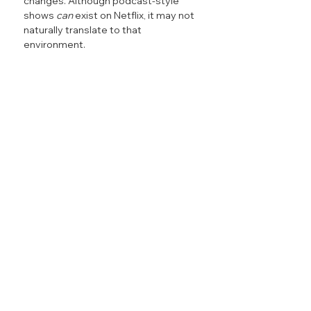
changes. Although podcast-style 
shows 
can
 exist on Netflix, it may not 
naturally translate to that 
environment.
Creators and media companies 
entering exclusive platform 
partnerships should carefully 
consider the fans and ecosystems 
that built their audience. Much of the 
growth behind podcast shows 
comes from the circulation of 
snackable, shareable, viral moments 
that pull audiences in.
When distribution partnerships like 
the Netflix-iHeart deal limit a show’s 
ability to publish or promote content 
on other platforms, the discovery 
engine that fueled the show’s growth 
begins to fade. Fans do not only lose 
access to the full show, they lose the 