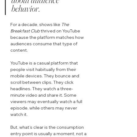
behavior.
For a decade, shows like 
The 
Breakfast Club
 thrived on YouTube 
because the platform matches how 
audiences consume that type of 
content.
YouTube is a casual platform that 
people visit habitually from their 
mobile devices. They bounce and 
scroll between clips. They click 
headlines. They watch a three-
minute video and share it. Some 
viewers may eventually watch a full 
episode, while others may never 
watch it.
But, what’s clear is the consumption 
entry point is usually a moment, not a 