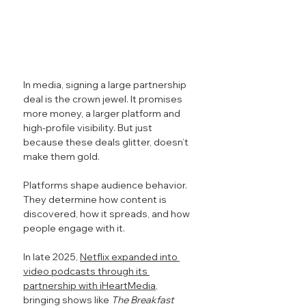
In media, signing a large partnership 
deal is the crown jewel. It promises 
more money, a larger platform and 
high-profile visibility. But just 
because these deals glitter, doesn’t 
make them gold.
Platforms shape audience behavior. 
They determine how content is 
discovered, how it spreads, and how 
people engage with it.
In late 2025, 
Netflix expanded into 
video podcasts through its 
partnership with iHeartMedia
, 
bringing shows like 
The Breakfast 