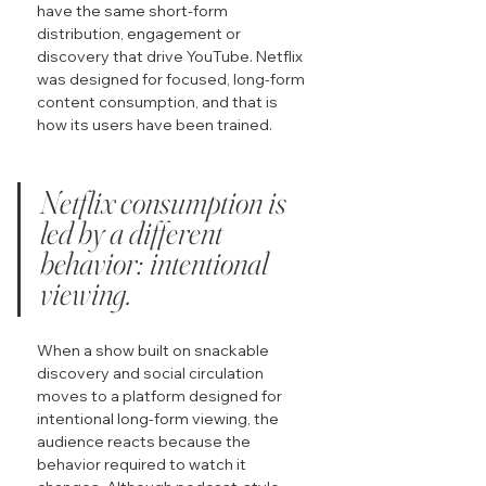
have the same short-form 
distribution, engagement or 
discovery that drive YouTube. Netflix 
was designed for focused, long-form 
content consumption, and that is 
how its users have been trained.
Netflix consumption is 
led by a different 
behavior: intentional 
viewing.
When a show built on snackable 
discovery and social circulation 
moves to a platform designed for 
intentional long-form viewing, the 
audience reacts because the 
behavior required to watch it 