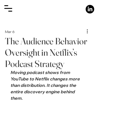
Mar 6
The Audience Behavior
Oversight in Netflix’s
Podcast Strategy
Moving podcast shows from 
YouTube to Netflix changes more 
than distribution. It changes the 
entire discovery engine behind 
them.