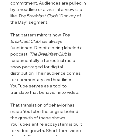
commitment. Audiences are pulled in 
by a headline or a viral interview clip 
like 
The Breakfast Club’s 
“Donkey of 
the Day” segment.
That pattern mirrors how 
The 
Breakfast Club
 has always 
functioned. Despite being labeled a 
podcast, 
The Breakfast Club
 is 
fundamentally a terrestrial radio 
show packaged for digital 
distribution. Their audience comes 
for commentary and headlines. 
YouTube serves as a tool to 
translate that behavior into video.
That translation of behavior has 
made YouTube the engine behind 
the growth of these shows. 
YouTube’s entire ecosystem is built 
for video growth. Short-form video 