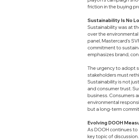
friction in the buying p
Sustainability Is No L
Sustainability was at t
over the environmental 
panel, Mastercard's SVP
commitment to sustaina
emphasizes brand, cons
The urgency to adopt su
stakeholders must reth
Sustainability is not ju
and consumer trust. Sus
business. Consumers are
environmental responsib
but a long-term commitm
Evolving DOOH Measu
As DOOH continues to g
key topic of discussion