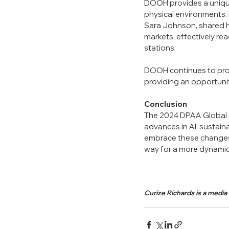
DOOH provides a unique
physical environments. 
Sara Johnson, shared 
markets, effectively re
stations.
DOOH continues to prove 
providing an opportuni
Conclusion
The 2024 DPAA Global Su
advances in AI, sustain
embrace these changes 
way for a more dynamic,
Curize Richards is a media