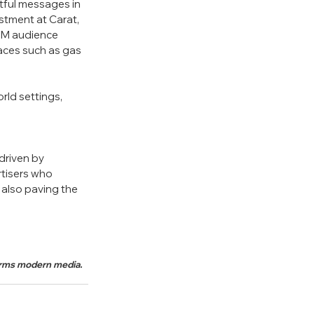
ful messages in 
stment at Carat, 
GM audience 
aces such as gas 
rld settings, 
driven by 
tisers who 
also paving the 
forms modern media.