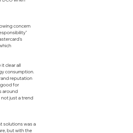
growing concern 
sponsibility" 
stercard's 
which 
 clear all 
gy consumption. 
brand reputation 
 good for 
s around 
not just a trend 
 solutions was a 
e, but with the 