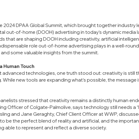
he 2024 DPAA Global Summit, which brought together industry le
gital out-of-home (DOOH) advertising in today’s dynamic media 
 that are shaping DOOH including creativity, artificial intelligenc
 indispensable role out-of-home advertising plays in a well-roun
 and some valuable insights from the summit.
s a Human Touch
advanced technologies, one truth stood out: creativity is still 
g. While new tools are expanding what’s possible, the message is 
panelists stressed that creativity remains a distinctly human end
ing Officer of Colgate-Palmolive, says technology still needs a “
sling and Jane Geraghty, Chief Client Officer at WWP, discusse
 be the perfect blend of reality and artificial, and the importan
g able to represent and reflect a diverse society.