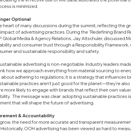
rocess is minimized.
onger Optional
he heart of many discussions during the summit, reflecting the 
impact of advertising practices. During the "Redefining Brand Re
 Global Media & Agency Relations, Jay Altschuler, discussed Ma
bility and consumer trust through a Responsibility Framework, 
umer and sustainable responsibility and safety.
stainable advertising is non-negotiable. Industry leaders made it
ink how we approach everything from material sourcing to ener
st about adhering to regulations; it is a strategy that influences 
tainable practices aren’t just good for the planet—they’re also
 more likely to engage with brands that reflect their own value
ility.  The message was clear: adopting sustainable practices is 
ent that will shape the future of advertising.
rement & Accountability
row, the need for more accurate and transparent measurement
. Historically, OOH advertising has been viewed as hard to measur