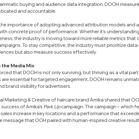
ammatic buying and audience data integration, DOOH measurem
ticated and accountable.
the importance of adopting advanced attribution models and a
with concrete proof of performance. Whether it’s understanding f
areness, the industry is moving toward more reliable metrics that
paigns. To stay competitive, the industry must prioritize data-
iences but also measure success effectively.
n the Media Mix
forced that DOOH is not only surviving, but thriving as a vital part
 are essential for targeted engagement, DOOH remains unmatched
 brand visibility for advertisers. 
bal Marketing & Creative of haircare brand Amika shared that OO
 success of Amika's 
Perk Up
 campaign. The campaign – which fe
sales increase in key locations and a performance that exceede
he message that OOH paired with human-inspired creative results