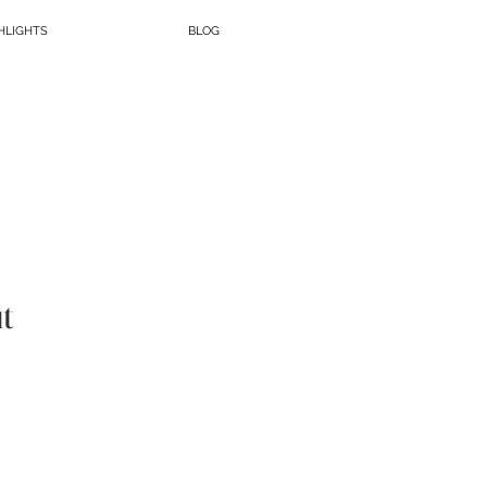
HLIGHTS
BLOG
t