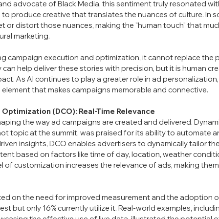
and advocate of Black Media, this sentiment truly resonated with m
e to produce creative that translates the nuances of culture. In s
et or distort those nuances, making the "human touch" that much
tural marketing.
zing campaign execution and optimization, it cannot replace the
 can help deliver these stories with precision, but it is human crea
act. As AI continues to play a greater role in ad personalization
an element that makes campaigns memorable and connective.
 Optimization (DCO): Real-Time Relevance
shaping the way ad campaigns are created and delivered. Dynami
ot topic at the summit, was praised for its ability to automate 
I-driven insights, DCO enables advertisers to dynamically tailor th
tent based on factors like time of day, location, weather condit
vel of customization increases the relevance of ads, making the
laced on the need for improved measurement and the adoption o
st but only 16% currently utilize it. Real-world examples, includ
asing the effective use of live data, illustrated the potential