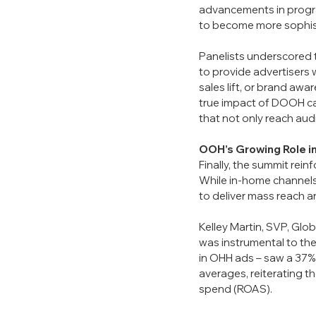
advancements in progr
to become more sophis
Panelists underscored 
to provide advertisers 
sales lift, or brand aw
true impact of DOOH cam
that not only reach aud
OOH’s Growing Role i
Finally, the summit rein
While in-home channels
to deliver mass reach and
Kelley Martin, SVP, Glo
was instrumental to the
in OHH ads – saw a 37% 
averages, reiterating t
spend (ROAS).