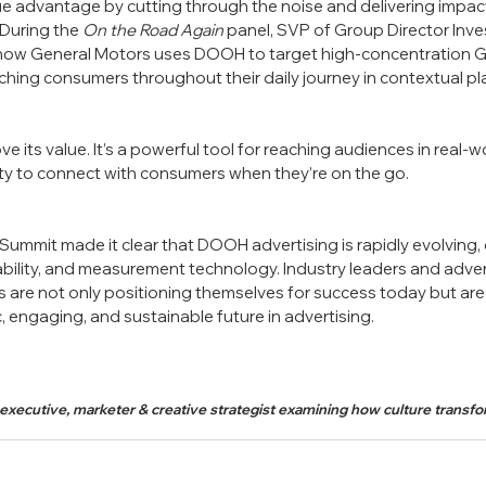
 advantage by cutting through the noise and delivering impact
During the 
On the Road Again
 panel, SVP of Group Director Inve
how General Motors uses DOOH to target high-concentration 
aching consumers throughout their daily journey in contextual pl
its value. It’s a powerful tool for reaching audiences in real-wo
ty to connect with consumers when they’re on the go.
mmit made it clear that DOOH advertising is rapidly evolving, 
ability, and measurement technology. Industry leaders and adver
are not only positioning themselves for success today but are 
 engaging, and sustainable future in advertising.
 executive, marketer & creative strategist examining how culture trans