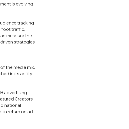
ent is evolving 
udience tracking 
oot traffic, 
 can measure the 
driven strategies 
 of the media mix. 
 in its ability 
H advertising 
atured Creators 
d national 
 in return on ad-