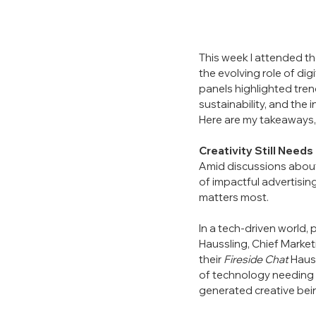
This week I attended t
the evolving role of di
panels highlighted trends
sustainability, and the
Here are my takeaways,
Creativity Still Need
Amid discussions about 
of impactful advertisin
matters most.
In a tech-driven world, 
Haussling, Chief Market
their 
Fireside Chat
 Haus
of technology needing to
generated creative bein