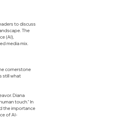
aders to discuss 
landscape. The 
e (AI), 
ded media mix. 
the cornerstone 
still what 
eavor. Diana 
human touch.” In 
d the importance 
ce of AI-