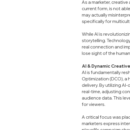
As a marketer, creative 
current form, is not abl
may actually misinterpr
specifically for multicul
While AI is revolutioni
storytelling. Technology
real connection and imp
lose sight of the hum
AI &
Dynamic Creative
AI is fundamentally re
Optimization (DCO), a h
delivery. By utilizing A
real-time, adjusting con
audience data. This le
for viewers.
A critical focus was p
marketers express intere
playoffs campaign showc