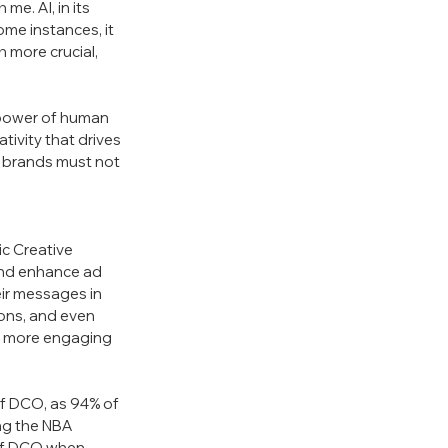
e. AI, in its 
ome instances, it 
 more crucial, 
 power of human 
tivity that drives 
, brands must not 
c Creative 
and enhance ad 
eir messages in 
ions, and even 
m more engaging 
f DCO, as 94% of 
ing the NBA 
 of DCO when 