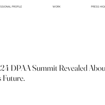
SSIONAL PROFILE
WORK
PRESS HIG
024 DPAA Summit Revealed Abou
s Future.