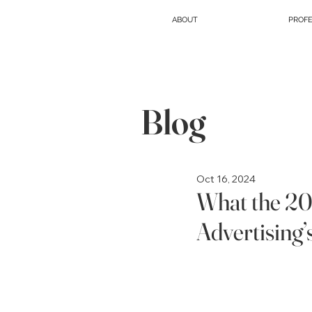
ABOUT
PROFE
Blog
Oct 16, 2024
What the 2
Advertising’