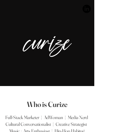
curize
Who is Curize
Full-Stack Marketer | AdWoman | Media Nerd
Cultural Conversationalist | Creative Strategist
Music + Arts Enthusiast | Hip-Hop Habitué