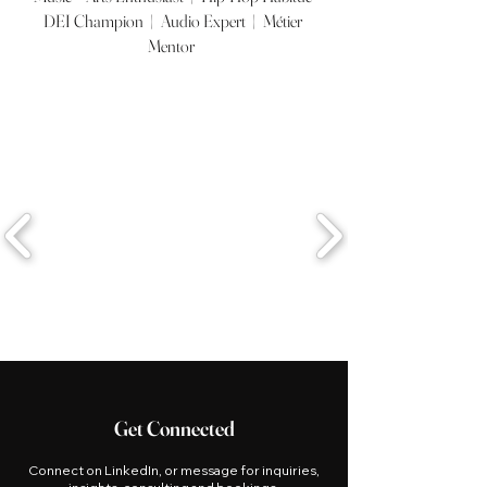
DEI Champion | Audio Expert | Métier
Mentor
Get Connected
Connect on LinkedIn, or message for inquiries,